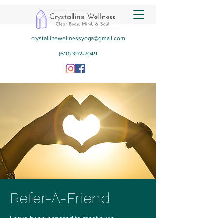
crystallinewellnessyoga@gmail.com
(610) 392-7049
Refer-A-Friend