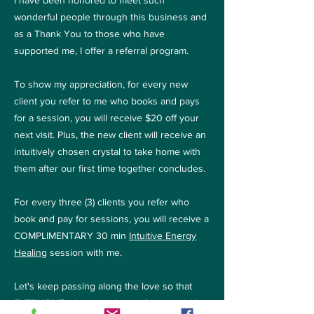
I have been honored to meet such
wonderful people through this business and
as a Thank You to those who have
supported me, I offer a referral program.
To show my appreciation, for every new
client you refer to me who books and pays
for a session, you will receive $20 off your
next visit. Plus, the new client will receive an
intuitively chosen crystal to take home with
them after our first time together concludes.
For every three (3) clients you refer who
book and pay for sessions, you will receive a
COMPLIMENTARY 30 min
Intuitive Energy
Healing
session with me.
Let's keep passing along the love so that
EVERYONE who is ready can fix their sh*t! ;)