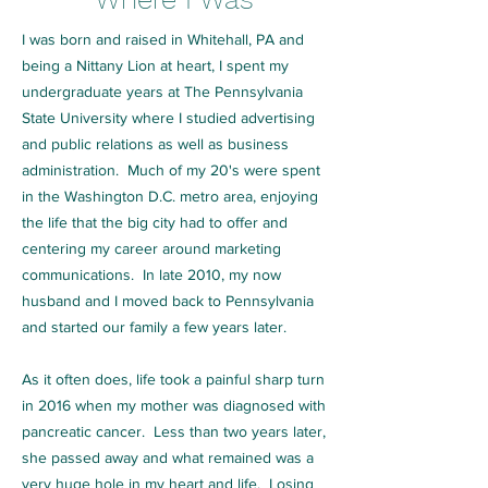
I was born and raised in Whitehall, PA and
being a Nittany Lion at heart, I spent my
undergraduate years at The Pennsylvania
State University where I studied advertising
and public relations as well as business
administration. Much of my 20's were spent
in the Washington D.C. metro area, enjoying
the life that the big city had to offer and
centering my career around marketing
communications. In late 2010, my now
husband and I moved back to Pennsylvania
and started our family a few years later.
As it often does, life took a painful sharp turn
in 2016 when my mother was diagnosed with
pancreatic cancer. Less than two years later,
she passed away and what remained was a
very huge hole in my heart and life. Losing