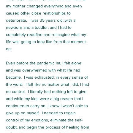
my mother changed everything and even
caused other close relationships to
deteriorate. I was 35 years old, with a
newborn and a toddler, and I had to
completely redefine and reimagine what my
life was going to look like from that moment
on.
Even before the pandemic hit, I felt alone
and was overwhelmed with what life had
become. I was exhausted, in every sense of
the word. I felt like no matter what I did, I had
no control. I literally had nothing left to give
and while my kids were a big reason that I
continued to carry on, I knew I wasn’t able to
give up on myself. I needed to regain
control of my emotions, eliminate the self-
doubt, and begin the process of healing from