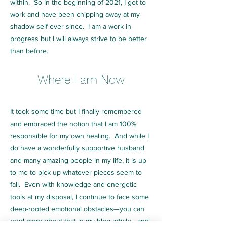
within. So in the beginning of 2021, I got to
work and have been chipping away at my
shadow self ever since. I am a work in
progress but I will always strive to be better
than before.
Where I am Now
It took some time but I finally remembered
and embraced the notion that I am 100%
responsible for my own healing. And while I
do have a wonderfully supportive husband
and many amazing people in my life, it is up
to me to pick up whatever pieces seem to
fall. Even with knowledge and energetic
tools at my disposal, I continue to face some
deep-rooted emotional obstacles—you can
read more about that in my
blog article
—and