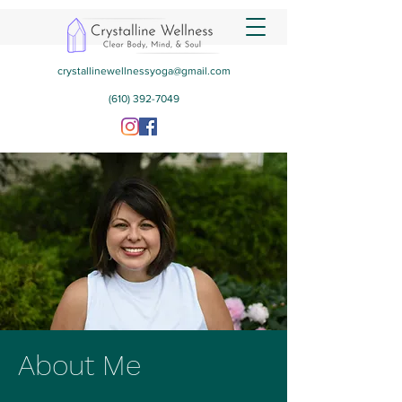
crystallinewellnessyoga@gmail.com
(610) 392-7049
About Me