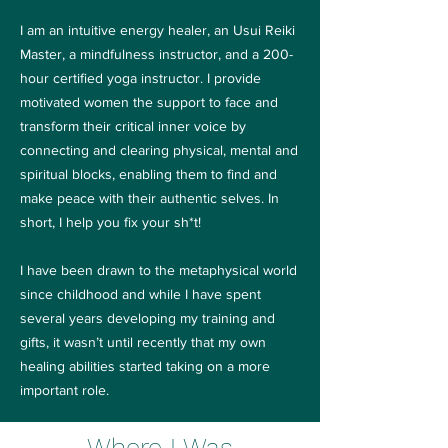
I am an intuitive energy healer, an Usui Reiki
Master, a mindfulness instructor, and a 200-
hour certified yoga instructor. I provide
motivated women the support to face and
transform their critical inner voice by
connecting and clearing physical, mental and
spiritual blocks, enabling them to find and
make peace with their authentic selves. In
short, I help you fix your sh*t!
I have been drawn to the metaphysical world
since childhood and while I have spent
several years developing my training and
gifts, it wasn’t until recently that my own
healing abilities started taking on a more
important role.
Where I Was