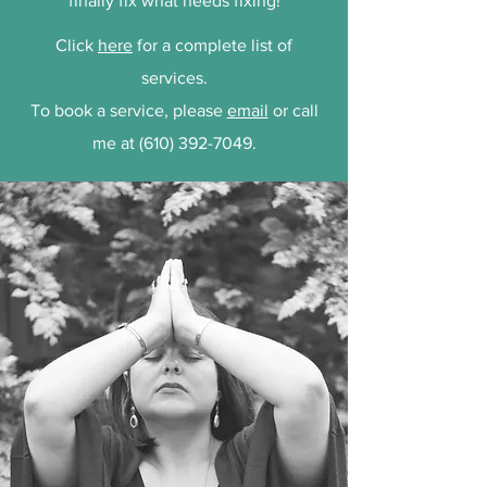
finally fix what needs fixing!
Click
here
for a complete list of
services.
To book a service, please
email
or call
me at
(610) 392-7049
.