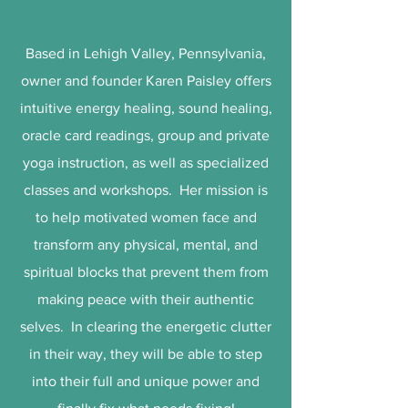
Based in Lehigh Valley, Pennsylvania,
owner and founder Karen Paisley offers
intuitive energy healing, sound healing,
oracle card readings, group and private
yoga instruction, as well as specialized
classes and workshops. Her mission is
to help motivated women face and
transform any physical, mental, and
spiritual blocks that prevent them from
making peace with their authentic
selves. In clearing the energetic clutter
in their way, they will be able to step
into their full and unique power and