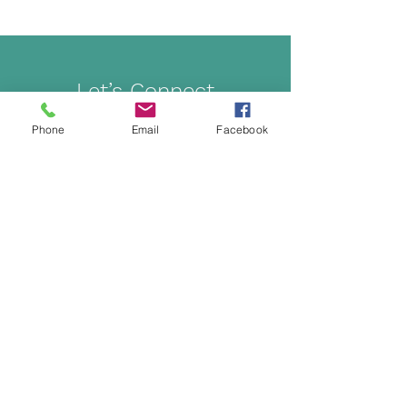
Let’s Connect
Phone
Email
Facebook
Get in touch to learn more about classes,
workshops, and making wellness a part of your
lifestyle.