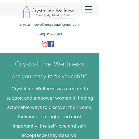
crystallinewellnessyoga@gmail.com
(610) 392-7049
Crystalline Wellness
Are you ready to fix your sh*t?
Crystalline Wellness was created to
support and empower women in finding
actionable ways to discover their voice,
their inner strength, and most
importantly, the self-love and self-
acceptance they deserve.