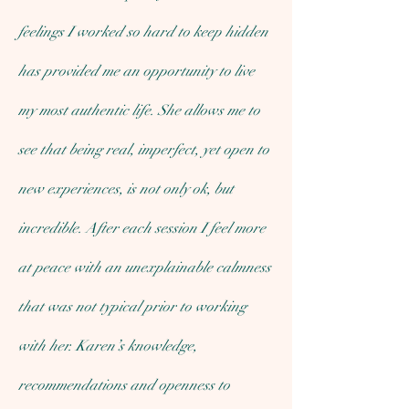
feelings I worked so hard to keep hidden
has provided me an opportunity to live
my most authentic life. She allows me to
see that being real, imperfect, yet open to
new experiences, is not only ok, but
incredible. After each session I feel more
at peace with an unexplainable calmness
that was not typical prior to working
with her. Karen’s knowledge,
recommendations and openness to