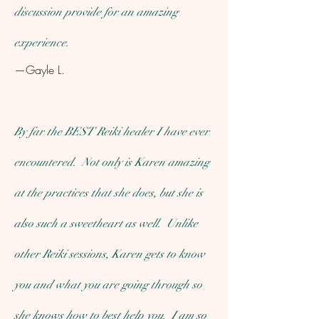
discussion provide for an amazing
experience.
—Gayle L.
By far the BEST Reiki healer I have ever
encountered. Not only is Karen amazing
at the practices that she does, but she is
also such a sweetheart as well. Unlike
other Reiki sessions, Karen gets to know
you and what you are going through so
she knows how to best help you. I am so