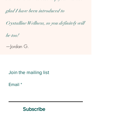
glad I have been introduced to
Crystalline Wellness, so you definitely will
be too!
—Jordan G.
Join the mailing list
Email
Subscribe