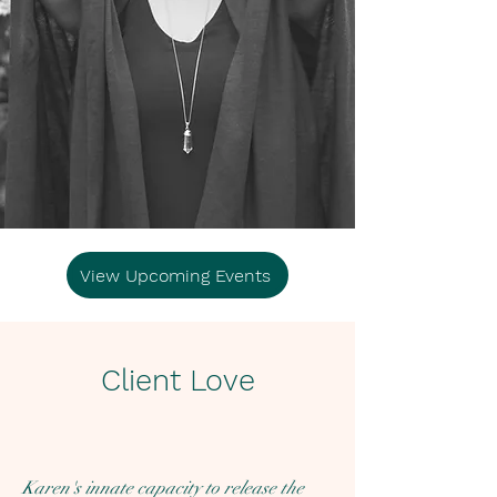
View Upcoming Events
Client Love
Karen's innate capacity to release the